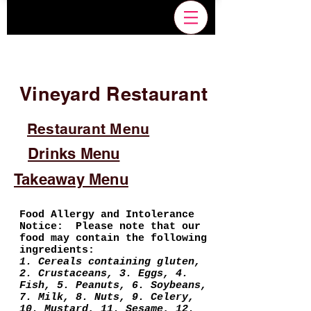
Vineyard Restaurant
Restaurant Menu
Drinks Menu
Takeaway Menu
Food Allergy and Intolerance
Notice: Please note that our
food may contain the following
ingredients:
1. Cereals containing gluten,
2. Crustaceans, 3. Eggs, 4.
Fish, 5. Peanuts, 6. Soybeans,
7. Milk, 8. Nuts, 9. Celery,
10. Mustard, 11. Sesame, 12.